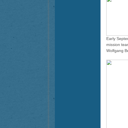
Early Septe
mission tea
Wolfgang Be