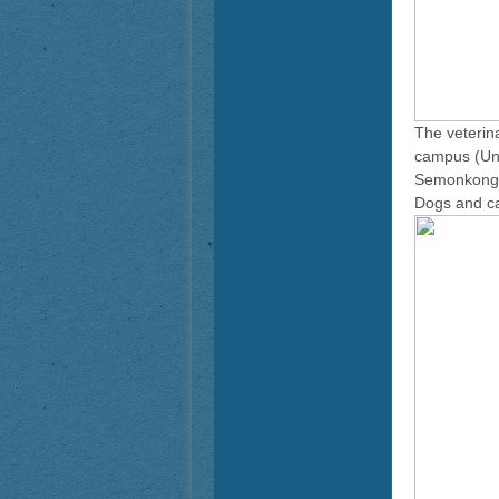
The veterin
campus (Univ
Semonkong, 
Dogs and ca