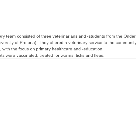
ary team consisted of three veterinarians and -students from the Onder
ersity of Pretoria). They offered a veterinary service to the community
with the focus on primary healthcare and -education.
ts were vaccinated, treated for worms, ticks and fleas.