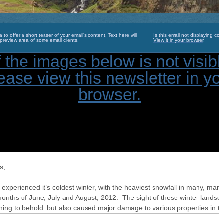
a to offer a short teaser of your email's content. Text here will
Is this email not displaying co
preview area of some email clients.
View it in your browser
.
s,
xperienced it’s coldest winter, with the heaviest snowfall in many, ma
months of June, July and August, 2012. The sight of these winter land
hing to behold, but also caused major damage to various properties in 