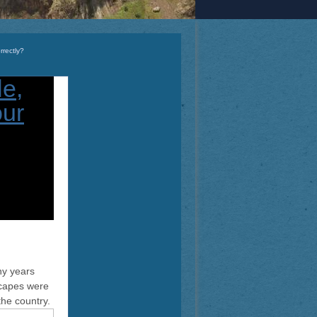
rrectly?
ny years
scapes were
the country.