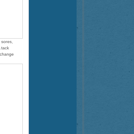
 sores,
 tack
xchange