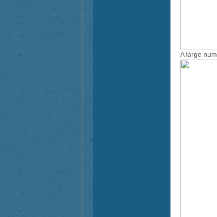
A large num