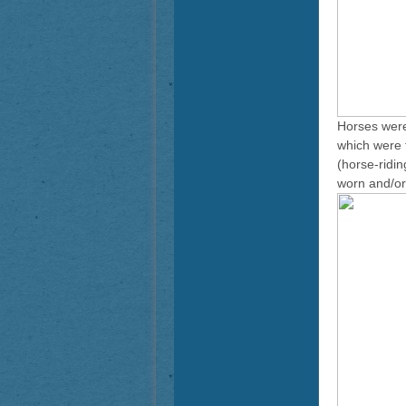
Horses were
which were t
(horse-ridi
worn and/or i