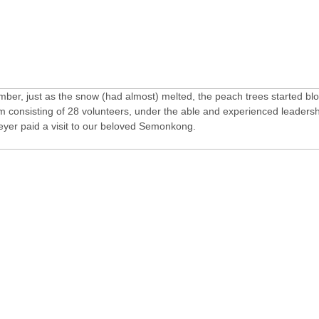
mber, just as the snow (had almost) melted, the peach trees started bl
m consisting of 28 volunteers, under the able and experienced leadersh
yer paid a visit to our beloved Semonkong.