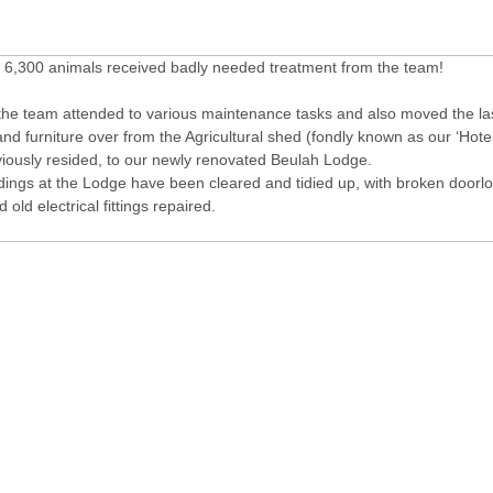
f 6,300 animals received badly needed treatment from the team!
 the team attended to various maintenance tasks and also moved the las
d furniture over from the Agricultural shed (fondly known as our ‘Hote
iously resided, to our newly renovated Beulah Lodge.
ldings at the Lodge have been cleared and tidied up, with broken doorl
 old electrical fittings repaired.