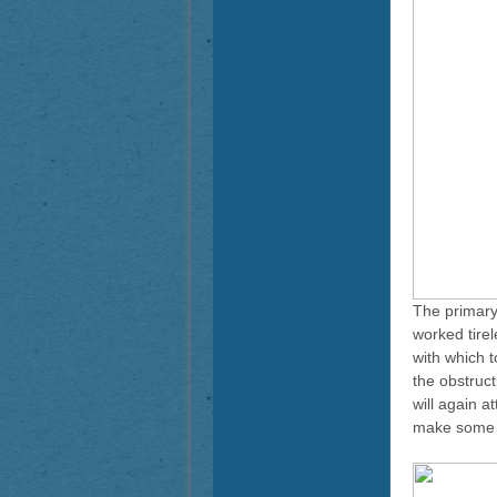
The primary
worked tirel
with which 
the obstruc
will again a
make some m