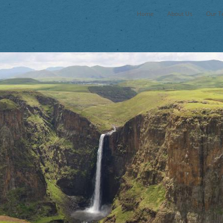
Home
About Us
Our 