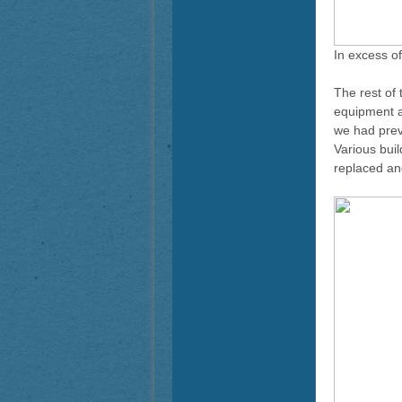
In excess o
The rest of
equipment an
we had prev
Various bui
replaced and