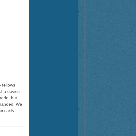
 fellows
ct a device
made, but
y-handed. We
essarily