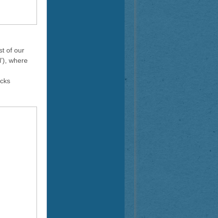
t of our
l’), where
ocks