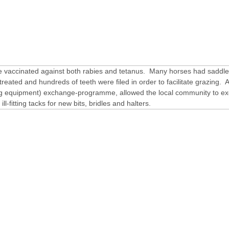
 vaccinated against both rabies and tetanus. Many horses had saddle
reated and hundreds of teeth were filed in order to facilitate grazing. A
ng equipment) exchange-programme, allowed the local community to e
ll-fitting tacks for new bits, bridles and halters.