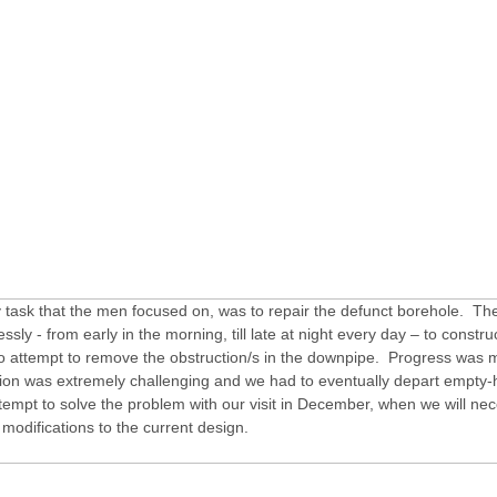
 task that the men focused on, was to repair the defunct borehole. The
essly - from early in the morning, till late at night every day – to constru
to attempt to remove the obstruction/s in the downpipe. Progress was 
tion was extremely challenging and we had to eventually depart empt
ttempt to solve the problem with our visit in December, when we will nec
odifications to the current design.