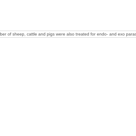
ber of sheep, cattle and pigs were also treated for endo- and exo paras