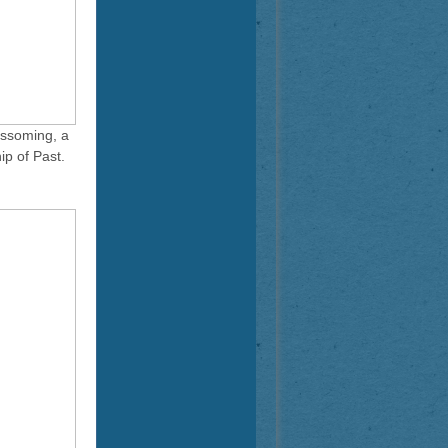
ossoming, a
ip of Past.