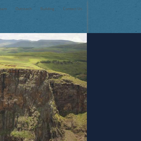
Team
Outreach
Building
Contact Us