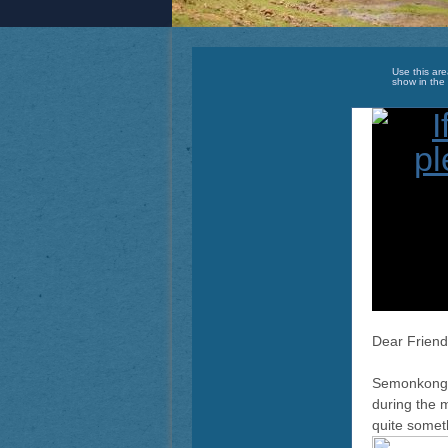
Use this are
show in the 
Dear Friend
Semonkong e
during the 
quite somet