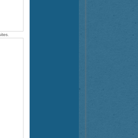
ites.