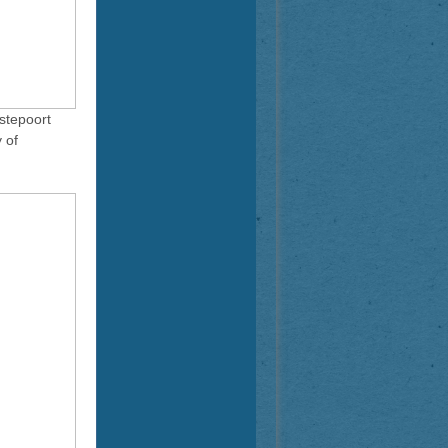
stepoort
 of