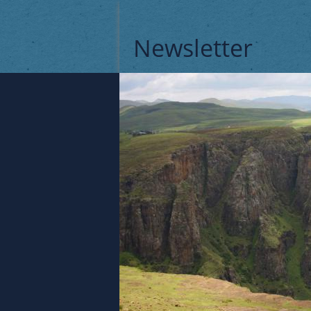
Newsletter